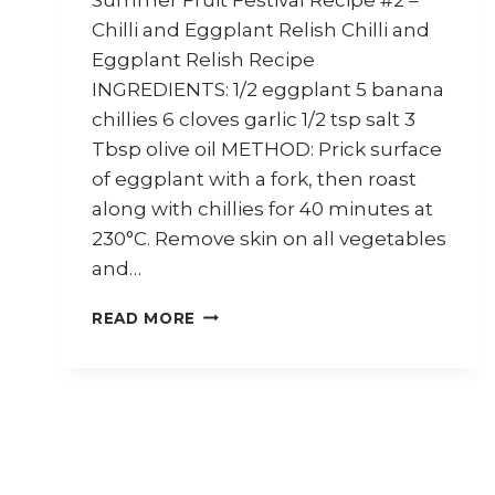
Chilli and Eggplant Relish Chilli and
Eggplant Relish Recipe
INGREDIENTS: 1/2 eggplant 5 banana
chillies 6 cloves garlic 1/2 tsp salt 3
Tbsp olive oil METHOD: Prick surface
of eggplant with a fork, then roast
along with chillies for 40 minutes at
230°C. Remove skin on all vegetables
and…
HOW
READ MORE
TO
MAKE
CHILLI
AND
EGGPLANT
RELISH