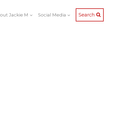
Search
out Jackie M
Social Media