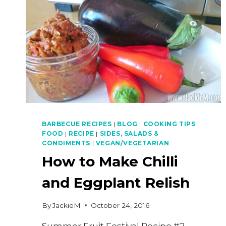
BARBECUE RECIPES
|
BLOG
|
COOKING TIPS
|
FOOD
|
RECIPE
|
SIDES, SALADS &
CONDIMENTS
|
VEGAN/VEGETARIAN
How to Make Chilli
and Eggplant Relish
By
JackieM
October 24, 2016
Summer Fruit Festival Recipe #2 –