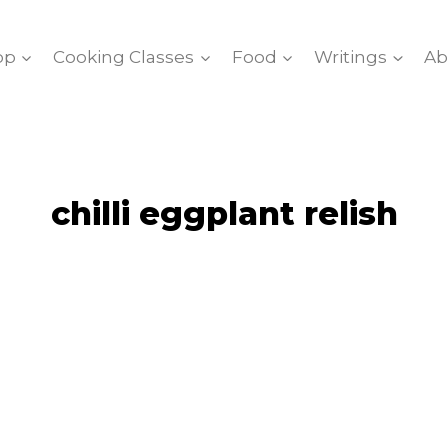
op
Cooking Classes
Food
Writings
Ab
chilli eggplant relish