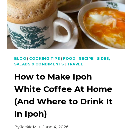
BLOG
|
COOKING TIPS
|
FOOD
|
RECIPE
|
SIDES,
SALADS & CONDIMENTS
|
TRAVEL
How to Make Ipoh
White Coffee At Home
(And Where to Drink It
In Ipoh)
By
JackieM
June 4, 2026