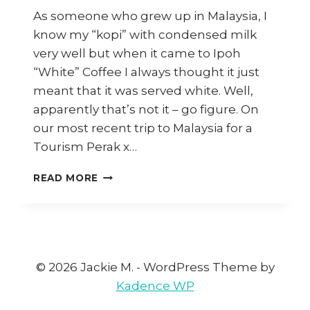
As someone who grew up in Malaysia, I
know my “kopi” with condensed milk
very well but when it came to Ipoh
“White” Coffee I always thought it just
meant that it was served white. Well,
apparently that’s not it – go figure. On
our most recent trip to Malaysia for a
Tourism Perak x…
HOW
READ MORE
TO
MAKE
IPOH
WHITE
COFFEE
AT
© 2026 Jackie M. - WordPress Theme by
HOME
Kadence WP
(AND
WHERE