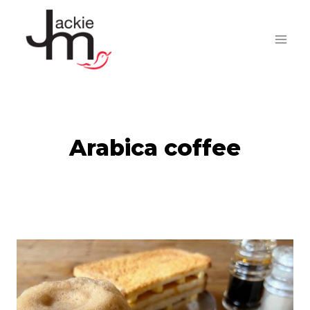
Skip
to
content
Arabica coffee