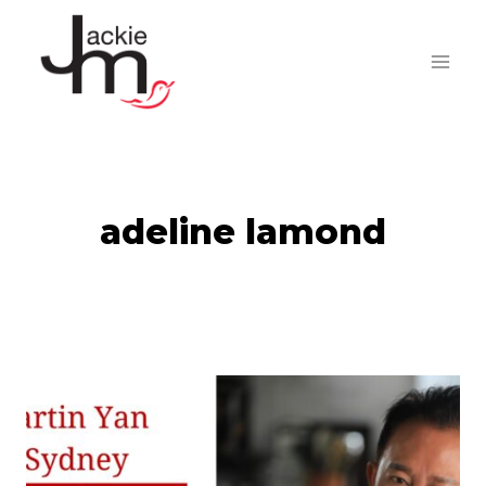
Skip
to
content
adeline lamond