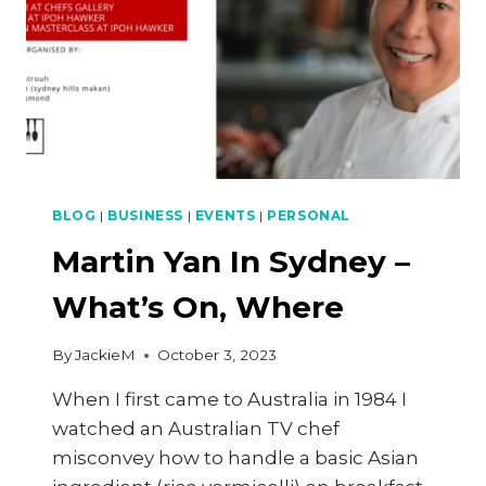
BLOG
|
BUSINESS
|
EVENTS
|
PERSONAL
Martin Yan In Sydney –
What’s On, Where
By
JackieM
October 3, 2023
When I first came to Australia in 1984 I
watched an Australian TV chef
misconvey how to handle a basic Asian