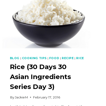
BLOG
|
COOKING TIPS
|
FOOD
|
RECIPE
|
RICE
Rice (30 Days 30
Asian Ingredients
Series Day 3)
By
JackieM
February 17, 2016