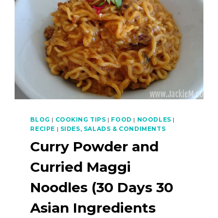
BLOG
|
COOKING TIPS
|
FOOD
|
NOODLES
|
RECIPE
|
SIDES, SALADS & CONDIMENTS
Curry Powder and
Curried Maggi
Noodles (30 Days 30
Asian Ingredients