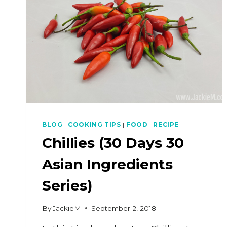
BLOG
|
COOKING TIPS
|
FOOD
|
RECIPE
Chillies (30 Days 30
Asian Ingredients
Series)
By
JackieM
September 2, 2018