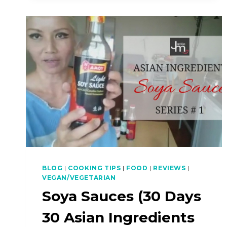
BLOG
|
COOKING TIPS
|
FOOD
|
REVIEWS
|
VEGAN/VEGETARIAN
Soya Sauces (30 Days
30 Asian Ingredients