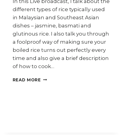
In this Live broadcast, I talk about the
different types of rice typically used
in Malaysian and Southeast Asian
dishes – jasmine, basmati and
glutinous rice. I also talk you through
a foolproof way of making sure your
boiled rice turns out perfectly every
time and also give a brief description
of how to cook…
RICE
READ MORE
(30
DAYS
30
ASIAN
INGREDIENTS
SERIES
DAY
3)