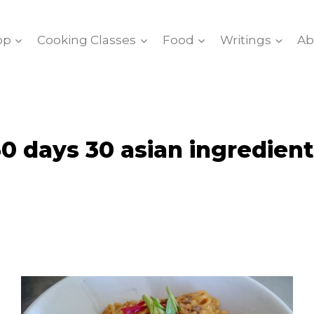
op
Cooking Classes
Food
Writings
Ab
0 days 30 asian ingredien