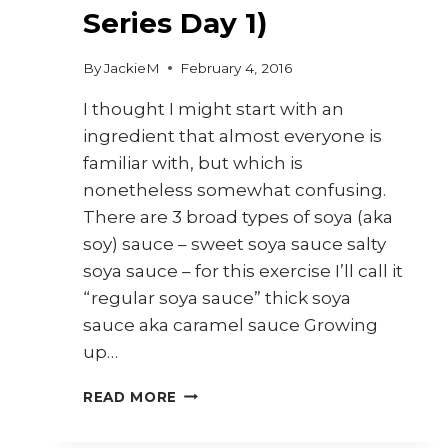
Series Day 1)
By
JackieM
February 4, 2016
I thought I might start with an
ingredient that almost everyone is
familiar with, but which is
nonetheless somewhat confusing.
There are 3 broad types of soya (aka
soy) sauce – sweet soya sauce salty
soya sauce – for this exercise I’ll call it
“regular soya sauce” thick soya
sauce aka caramel sauce Growing
up…
SOYA
READ MORE
SAUCES
(30