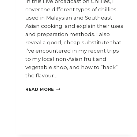
In this Live broadcast on Chillies, I
cover the different types of chillies
used in Malaysian and Southeast
Asian cooking, and explain their uses
and preparation methods. I also
reveal a good, cheap substitute that
I’ve encountered in my recent trips
to my local non-Asian fruit and
vegetable shop, and how to “hack”
the flavour…
CHILLIES
READ MORE
(30
DAYS
30
ASIAN
INGREDIENTS
SERIES)