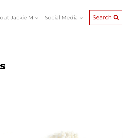
Search
out Jackie M
Social Media
ts