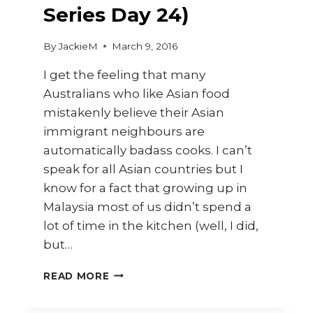
Series Day 24)
By
JackieM
March 9, 2016
I get the feeling that many
Australians who like Asian food
mistakenly believe their Asian
immigrant neighbours are
automatically badass cooks. I can’t
speak for all Asian countries but I
know for a fact that growing up in
Malaysia most of us didn’t spend a
lot of time in the kitchen (well, I did,
but…
CURRY
READ MORE
POWDER
AND