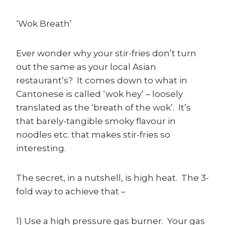
‘Wok Breath’
Ever wonder why your stir-fries don’t turn
out the same as your local Asian
restaurant’s? It comes down to what in
Cantonese is called ‘wok hey’ – loosely
translated as the ‘breath of the wok’. It’s
that barely-tangible smoky flavour in
noodles etc. that makes stir-fries so
interesting.
The secret, in a nutshell, is high heat. The 3-
fold way to achieve that –
1) Use a high pressure gas burner. Your gas