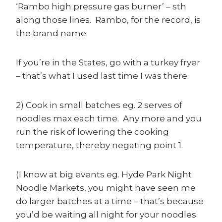
‘Rambo high pressure gas burner’ – sth
along those lines. Rambo, for the record, is
the brand name.
If you’re in the States, go with a turkey fryer
– that’s what I used last time I was there.
2) Cook in small batches eg. 2 serves of
noodles max each time. Any more and you
run the risk of lowering the cooking
temperature, thereby negating point 1.
(I know at big events eg. Hyde Park Night
Noodle Markets, you might have seen me
do larger batches at a time – that’s because
you’d be waiting all night for your noodles