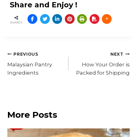
Share and Enjoy !
SHARES
Post
PREVIOUS
NEXT
Malaysian Pantry
How Your Order is
navigation
Ingredients
Packed for Shipping
More Posts