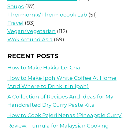
Soups
(37)
Thermomix/Thermocook Lab
(51)
Travel
(83)
Vegan/Vegetarian
(112)
Wok Around Asia
(69)
RECENT POSTS
How to Make Hakka Lei Cha
How to Make Ipoh White Coffee At Home
(And Where to Drink It In Ipoh)
A Collection of Recipes And Ideas for My
Handcrafted Dry Curry Paste Kits
How to Cook Pajeri Nenas (Pineapple Curry)
Review: Turnula for Malaysian Cooking