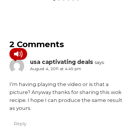
2 Comments
usa captivating deals
says:
August 4, 2011 at 4:45 pm
I’m having playing the video or is that a
picture? Anyway thanks for sharing this wok
recipe. I hope I can produce the same result
as yours.
Reply