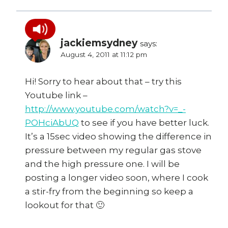
jackiemsydney
says:
August 4, 2011 at 11:12 pm
Hi! Sorry to hear about that – try this
Youtube link –
http://www.youtube.com/watch?v=_-
POHciAbUQ
to see if you have better luck.
It’s a 15sec video showing the difference in
pressure between my regular gas stove
and the high pressure one. I will be
posting a longer video soon, where I cook
a stir-fry from the beginning so keep a
lookout for that 🙂