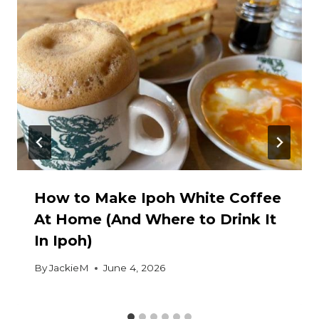
How to Make Ipoh White Coffee
At Home (And Where to Drink It
In Ipoh)
By
JackieM
June 4, 2026