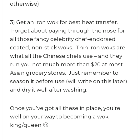
otherwise)
3) Get an iron wok for best heat transfer.
Forget about paying through the nose for
all those fancy celebrity chef-endorsed
coated, non-stick woks. Thin iron woks are
what all the Chinese chefs use – and they
run you not much more than $20 at most
Asian grocery stores. Just remember to
season it before use (will write on this later)
and dry it well after washing.
Once you’ve got all these in place, you’re
well on your way to becoming a wok-
king/queen 🙂