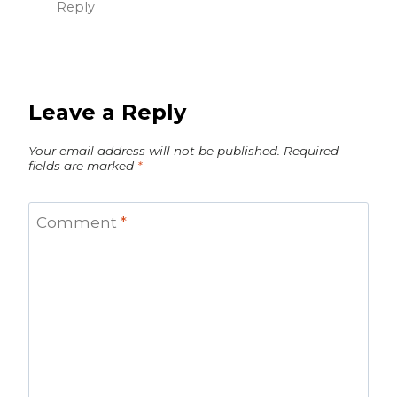
Reply
Leave a Reply
Your email address will not be published.
Required
fields are marked
*
Comment
*