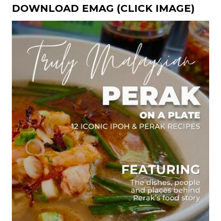
DOWNLOAD EMAG (CLICK IMAGE)