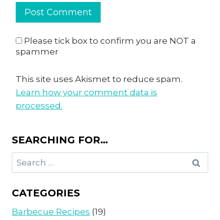
Please tick box to confirm you are NOT a
spammer
This site uses Akismet to reduce spam.
Learn how your comment data is
processed.
SEARCHING FOR…
Search
for:
CATEGORIES
Barbecue Recipes
(19)