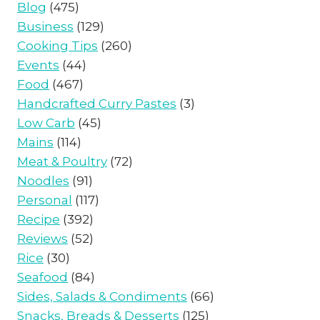
Blog
(475)
Business
(129)
Cooking Tips
(260)
Events
(44)
Food
(467)
Handcrafted Curry Pastes
(3)
Low Carb
(45)
Mains
(114)
Meat & Poultry
(72)
Noodles
(91)
Personal
(117)
Recipe
(392)
Reviews
(52)
Rice
(30)
Seafood
(84)
Sides, Salads & Condiments
(66)
Snacks, Breads & Desserts
(125)