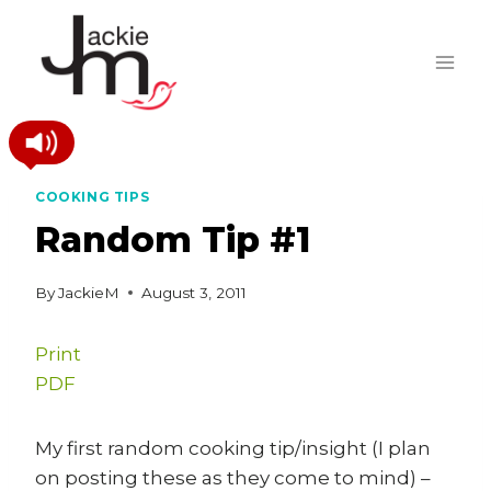
Skip
to
content
COOKING TIPS
Random Tip #1
By
JackieM
August 3, 2011
Print
PDF
My first random cooking tip/insight (I plan
on posting these as they come to mind) –