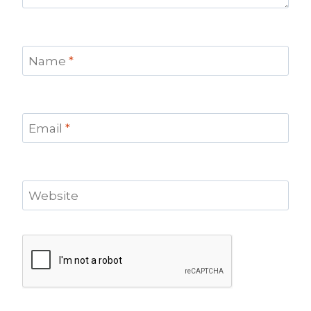
Name
*
Email
*
Website