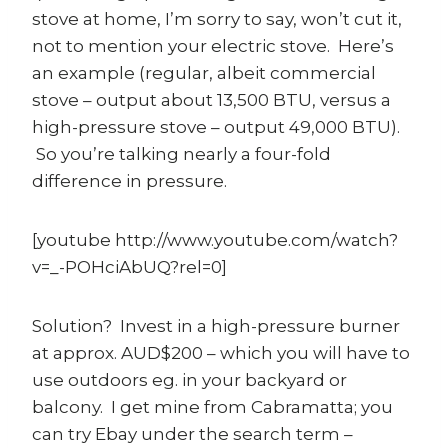
stove at home, I’m sorry to say, won’t cut it,
not to mention your electric stove. Here’s
an example (regular, albeit commercial
stove – output about 13,500 BTU, versus a
high-pressure stove – output 49,000 BTU).
So you’re talking nearly a four-fold
difference in pressure.
[youtube http://www.youtube.com/watch?
v=_-POHciAbUQ?rel=0]
Solution? Invest in a high-pressure burner
at approx. AUD$200 – which you will have to
use outdoors eg. in your backyard or
balcony. I get mine from Cabramatta; you
can try Ebay under the search term –