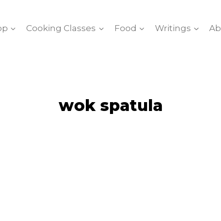
op
Cooking Classes
Food
Writings
Ab
wok spatula