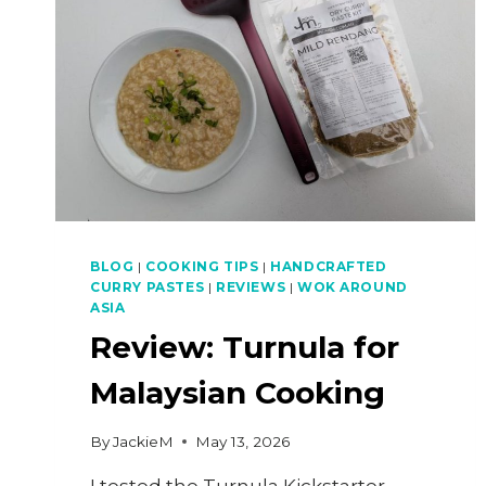
BLOG
|
COOKING TIPS
|
HANDCRAFTED
CURRY PASTES
|
REVIEWS
|
WOK AROUND
ASIA
Review: Turnula for
Malaysian Cooking
By
JackieM
May 13, 2026
I tested the Turnula Kickstarter