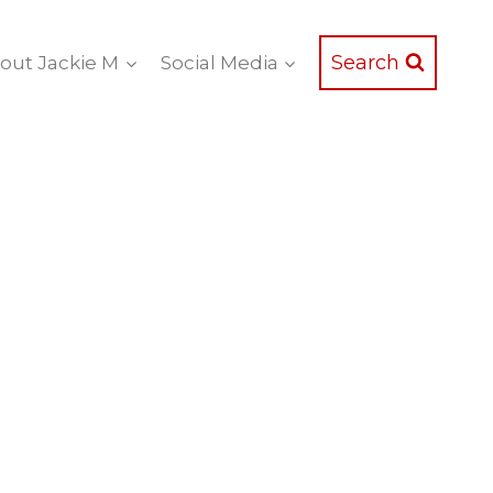
Search
out Jackie M
Social Media