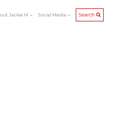
Search
out Jackie M
Social Media