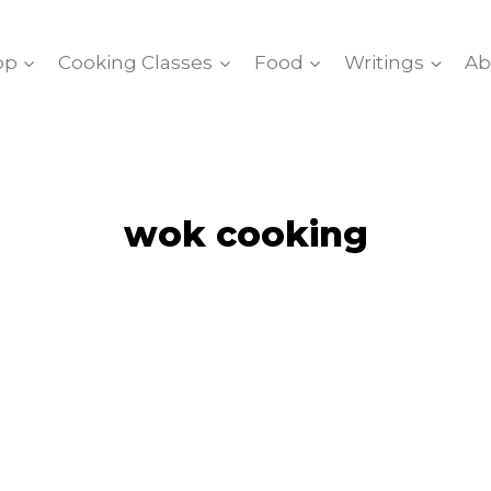
op
Cooking Classes
Food
Writings
Ab
wok cooking