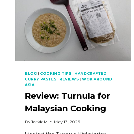
BLOG
|
COOKING TIPS
|
HANDCRAFTED
CURRY PASTES
|
REVIEWS
|
WOK AROUND
ASIA
Review: Turnula for
Malaysian Cooking
By
JackieM
May 13, 2026
I tested the Turnula Kickstarter