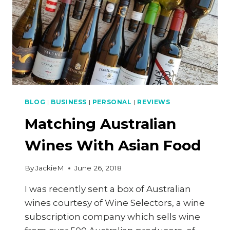
BLOG
|
BUSINESS
|
PERSONAL
|
REVIEWS
Matching Australian
Wines With Asian Food
By
JackieM
June 26, 2018
I was recently sent a box of Australian
wines courtesy of Wine Selectors, a wine
subscription company which sells wine