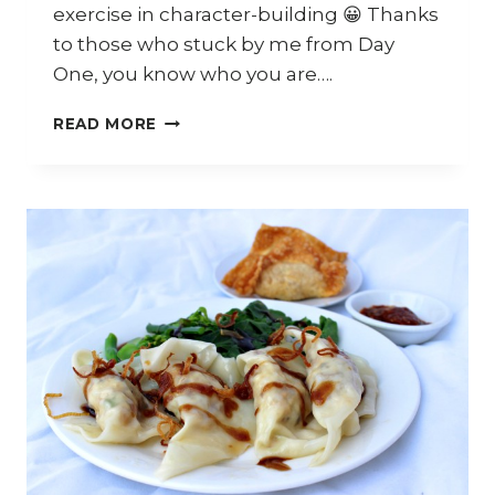
exercise in character-building 😀 Thanks
to those who stuck by me from Day
One, you know who you are….
TWITCH
READ MORE
UPDATE