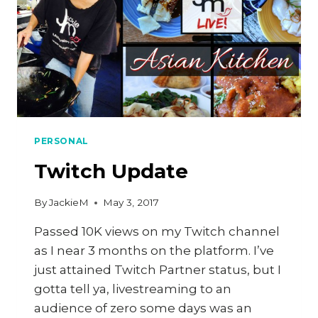
PERSONAL
Twitch Update
By
JackieM
May 3, 2017
Passed 10K views on my Twitch channel
as I near 3 months on the platform. I’ve
just attained Twitch Partner status, but I
gotta tell ya, livestreaming to an
audience of zero some days was an