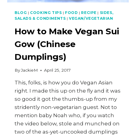
BLOG
|
COOKING TIPS
|
FOOD
|
RECIPE
|
SIDES,
SALADS & CONDIMENTS
|
VEGAN/VEGETARIAN
How to Make Vegan Sui
Gow (Chinese
Dumplings)
By
JackieM
April 25, 2017
This, folks, is how you do Vegan Asian
right. I made this up on the fly and it was
so good it got the thumbs-up from my
stridently non-vegetarian guest. Not to
mention baby Noah who, if you watch
the video below, stole and munched on
two of the as-yet-uncooked dumplings