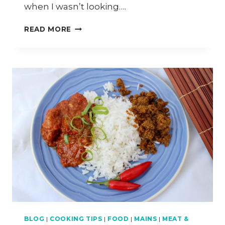
when I wasn’t looking….
HOW
READ MORE
TO
MAKE
VEGAN
SUI
GOW
(CHINESE
DUMPLINGS)
BLOG
|
COOKING TIPS
|
FOOD
|
MAINS
|
MEAT &