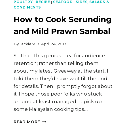
POULTRY
|
RECIPE
|
SEAFOOD
|
SIDES, SALADS &
CONDIMENTS
How to Cook Serunding
and Mild Prawn Sambal
By
JackieM
April 24, 2017
So I had this genius idea for audience
retention; rather than telling them
about my latest Giveaway at the start, I
told them they’d have wait till the end
for details. Then I promptly forgot about
it. I hope those poor folks who stuck
around at least managed to pick up
some Malaysian cooking tips….
HOW
READ MORE
TO