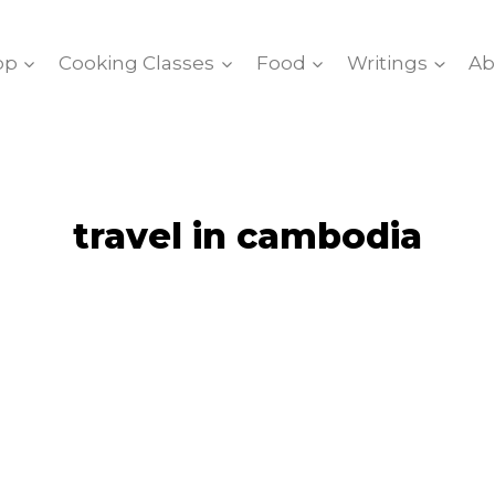
op
Cooking Classes
Food
Writings
Ab
travel in cambodia