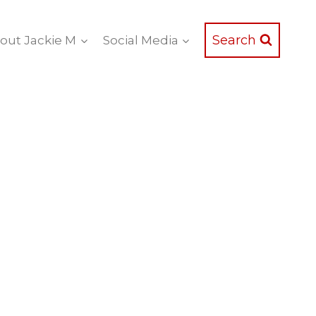
Search
out Jackie M
Social Media