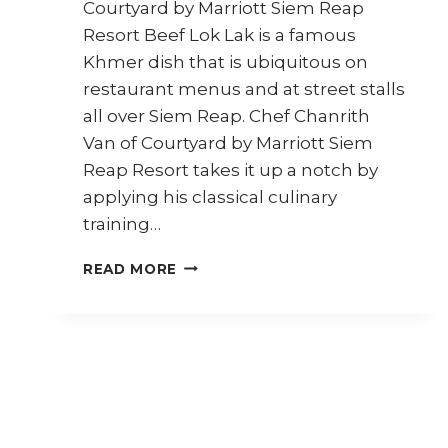
Courtyard by Marriott Siem Reap
Resort Beef Lok Lak is a famous
Khmer dish that is ubiquitous on
restaurant menus and at street stalls
all over Siem Reap. Chef Chanrith
Van of Courtyard by Marriott Siem
Reap Resort takes it up a notch by
applying his classical culinary
training…
HOW
READ MORE
TO
COOK
KHMER
BEEF
LOK
LAK