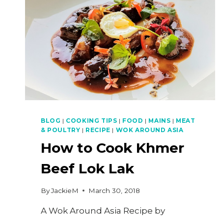
BLOG
|
COOKING TIPS
|
FOOD
|
MAINS
|
MEAT
& POULTRY
|
RECIPE
|
WOK AROUND ASIA
How to Cook Khmer
Beef Lok Lak
By
JackieM
March 30, 2018
A Wok Around Asia Recipe by