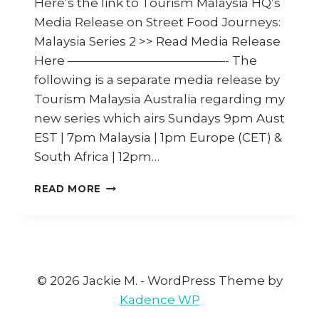
Here’s the link to Tourism Malaysia HQ’s
Media Release on Street Food Journeys:
Malaysia Series 2 >> Read Media Release
Here —————————————- The
following is a separate media release by
Tourism Malaysia Australia regarding my
new series which airs Sundays 9pm Aust
EST | 7pm Malaysia | 1pm Europe (CET) &
South Africa | 12pm…
TOURISM
READ MORE
MALAYSIA
AND
JACKIE
M
TAKE
TO
© 2026 Jackie M. - WordPress Theme by
THE
Kadence WP
STREETS