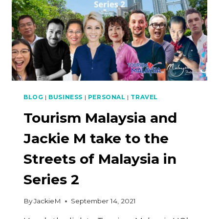
BLOG
|
BUSINESS
|
PERSONAL
|
TRAVEL
Tourism Malaysia and
Jackie M take to the
Streets of Malaysia in
Series 2
By
JackieM
September 14, 2021