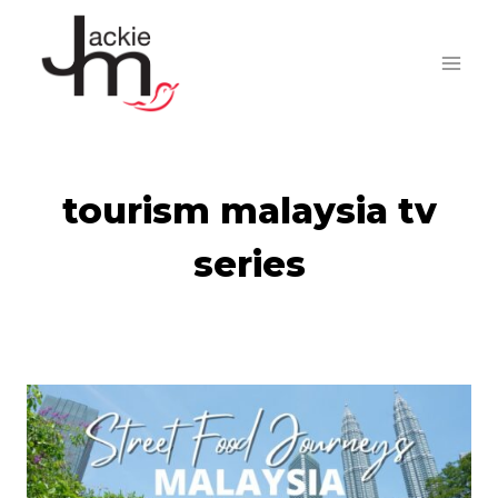
Skip
to
content
tourism malaysia tv
series