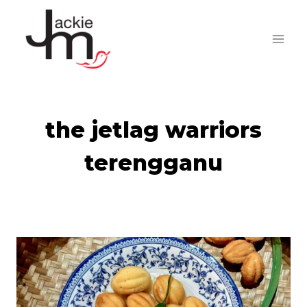
Skip
to
content
the jetlag warriors
terengganu