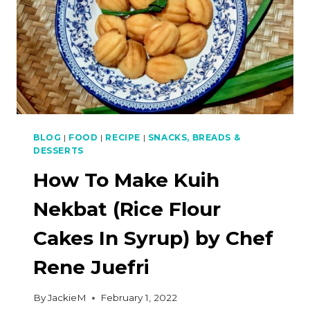
BLOG
|
FOOD
|
RECIPE
|
SNACKS, BREADS &
DESSERTS
How To Make Kuih
Nekbat (Rice Flour
Cakes In Syrup) by Chef
Rene Juefri
By
JackieM
February 1, 2022