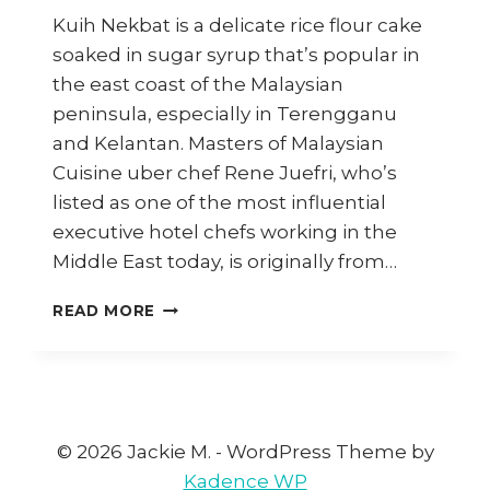
Kuih Nekbat is a delicate rice flour cake
soaked in sugar syrup that’s popular in
the east coast of the Malaysian
peninsula, especially in Terengganu
and Kelantan. Masters of Malaysian
Cuisine uber chef Rene Juefri, who’s
listed as one of the most influential
executive hotel chefs working in the
Middle East today, is originally from…
HOW
READ MORE
TO
MAKE
KUIH
NEKBAT
(RICE
FLOUR
© 2026 Jackie M. - WordPress Theme by
CAKES
Kadence WP