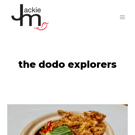
Skip
to
content
the dodo explorers