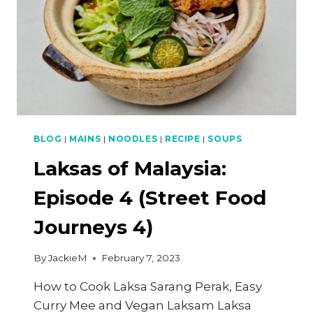
BLOG
|
MAINS
|
NOODLES
|
RECIPE
|
SOUPS
Laksas of Malaysia:
Episode 4 (Street Food
Journeys 4)
By
JackieM
February 7, 2023
How to Cook Laksa Sarang Perak, Easy
Curry Mee and Vegan Laksam Laksa