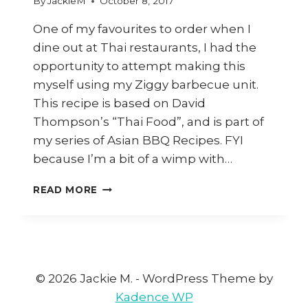
By
JackieM
October 8, 2017
One of my favourites to order when I
dine out at Thai restaurants, I had the
opportunity to attempt making this
myself using my Ziggy barbecue unit.
This recipe is based on David
Thompson’s “Thai Food”, and is part of
my series of Asian BBQ Recipes. FYI
because I’m a bit of a wimp with…
HOW
READ MORE
TO
COOK
THAI
CRYING
TIGER
(SEUA
© 2026 Jackie M. - WordPress Theme by
HAY
Kadence WP
RONG)