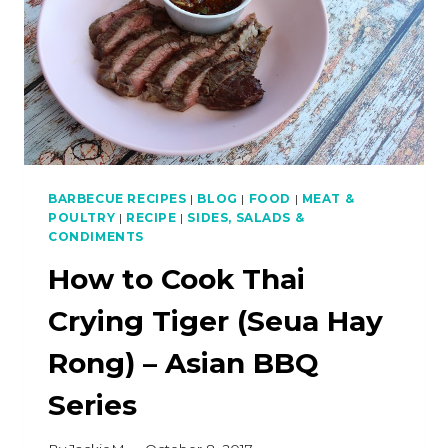
BARBECUE RECIPES
|
BLOG
|
FOOD
|
MEAT &
POULTRY
|
RECIPE
|
SIDES, SALADS &
CONDIMENTS
How to Cook Thai
Crying Tiger (Seua Hay
Rong) – Asian BBQ
Series