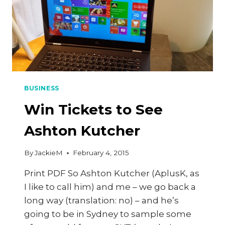
BUSINESS
Win Tickets to See
Ashton Kutcher
By
JackieM
February 4, 2015
Print PDF So Ashton Kutcher (AplusK, as
I like to call him) and me – we go back a
long way (translation: no) – and he’s
going to be in Sydney to sample some