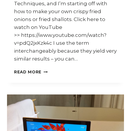
Techniques, and I’m starting off with
how to make your own crispy fried
onions or fried shallots. Click here to
watch on YouTube
>> https://www.youtube.com/watch?
v=pdQ2jxKzk4c I use the term
interchangeably because they yield very
similar results – you can…
HOW
READ MORE
TO
MAKE
CRISPY
FRIED
SHALLOTS
OR
ONIONS