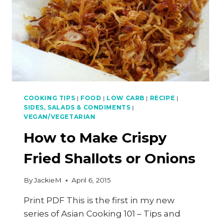
COOKING TIPS
|
FOOD
|
LOW CARB
|
RECIPE
|
SIDES, SALADS & CONDIMENTS
|
VEGAN/VEGETARIAN
How to Make Crispy
Fried Shallots or Onions
By
JackieM
April 6, 2015
Print PDF This is the first in my new
series of Asian Cooking 101 – Tips and