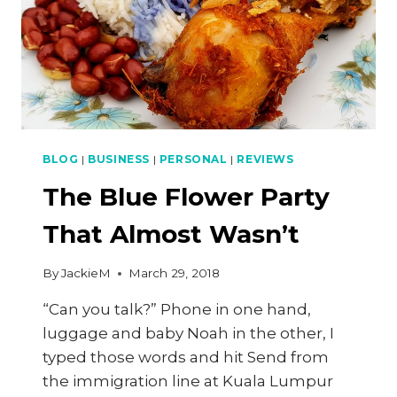
BLOG
|
BUSINESS
|
PERSONAL
|
REVIEWS
The Blue Flower Party
That Almost Wasn’t
By
JackieM
March 29, 2018
“Can you talk?” Phone in one hand,
luggage and baby Noah in the other, I
typed those words and hit Send from
the immigration line at Kuala Lumpur