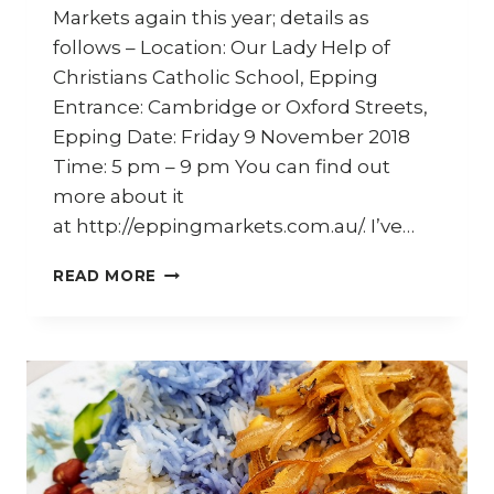
Markets again this year; details as
follows – Location: Our Lady Help of
Christians Catholic School, Epping
Entrance: Cambridge or Oxford Streets,
Epping Date: Friday 9 November 2018
Time: 5 pm – 9 pm You can find out
more about it
at http://eppingmarkets.com.au/. I’ve…
EPPING
READ MORE
TWILIGHT
MARKETS
–
FRIDAY
9
NOVEMBER
2018