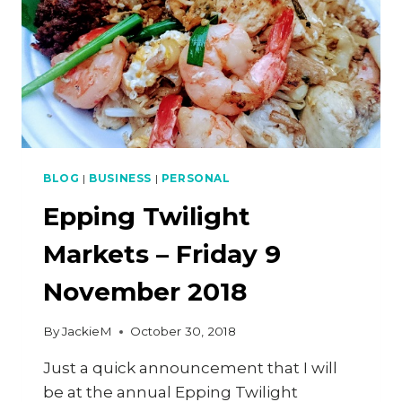
BLOG
|
BUSINESS
|
PERSONAL
Epping Twilight
Markets – Friday 9
November 2018
By
JackieM
October 30, 2018
Just a quick announcement that I will
be at the annual Epping Twilight