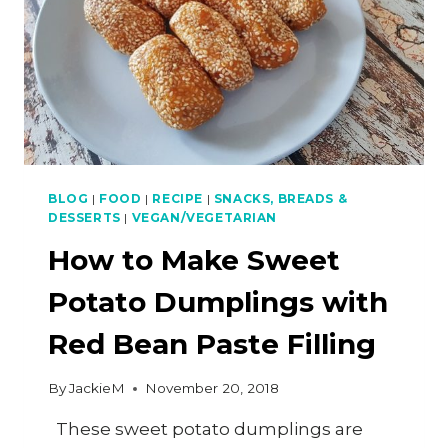
BLOG
|
FOOD
|
RECIPE
|
SNACKS, BREADS &
DESSERTS
|
VEGAN/VEGETARIAN
How to Make Sweet
Potato Dumplings with
Red Bean Paste Filling
By
JackieM
November 20, 2018
These sweet potato dumplings are