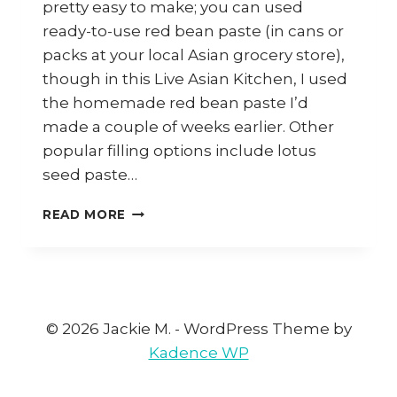
pretty easy to make; you can used
ready-to-use red bean paste (in cans or
packs at your local Asian grocery store),
though in this Live Asian Kitchen, I used
the homemade red bean paste I’d
made a couple of weeks earlier. Other
popular filling options include lotus
seed paste…
HOW
READ MORE
TO
MAKE
SWEET
POTATO
DUMPLINGS
WITH
© 2026 Jackie M. - WordPress Theme by
RED
Kadence WP
BEAN
PASTE