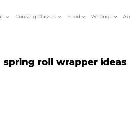
op
Cooking Classes
Food
Writings
Ab
spring roll wrapper ideas