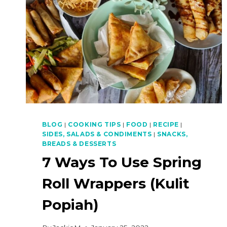
BLOG
|
COOKING TIPS
|
FOOD
|
RECIPE
|
SIDES, SALADS & CONDIMENTS
|
SNACKS,
BREADS & DESSERTS
7 Ways To Use Spring
Roll Wrappers (Kulit
Popiah)