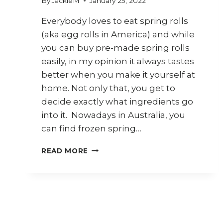
By
JackieM
January 25, 2022
Everybody loves to eat spring rolls
(aka egg rolls in America) and while
you can buy pre-made spring rolls
easily, in my opinion it always tastes
better when you make it yourself at
home. Not only that, you get to
decide exactly what ingredients go
into it. Nowadays in Australia, you
can find frozen spring…
7
READ MORE
WAYS
TO
USE
SPRING
ROLL
WRAPPERS
(KULIT