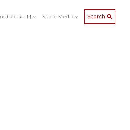
Search
out Jackie M
Social Media