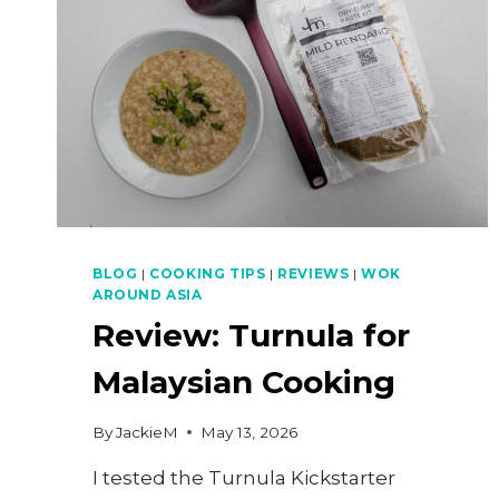
BLOG
|
COOKING TIPS
|
REVIEWS
|
WOK
AROUND ASIA
Review: Turnula for
Malaysian Cooking
By
JackieM
May 13, 2026
I tested the Turnula Kickstarter