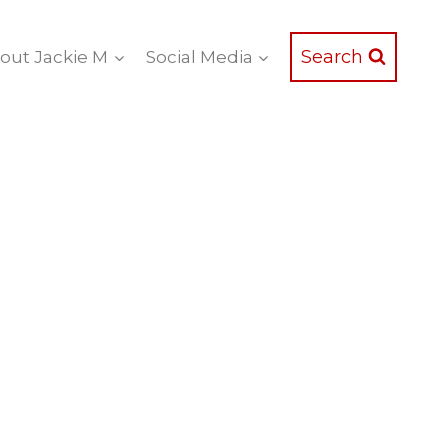
Search
out Jackie M
Social Media