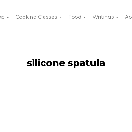
op
Cooking Classes
Food
Writings
Ab
silicone spatula