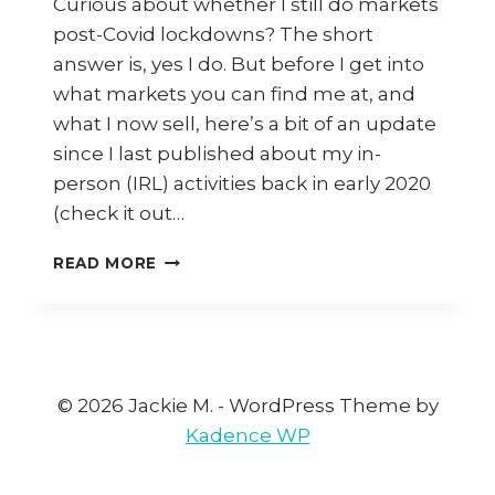
Curious about whether I still do markets
post-Covid lockdowns? The short
answer is, yes I do. But before I get into
what markets you can find me at, and
what I now sell, here’s a bit of an update
since I last published about my in-
person (IRL) activities back in early 2020
(check it out…
DOES
READ MORE
JACKIE
M
STILL
DO
MARKETS
POST-
© 2026 Jackie M. - WordPress Theme by
COVID
Kadence WP
LOCKDOWNS?
HERE’S
THE