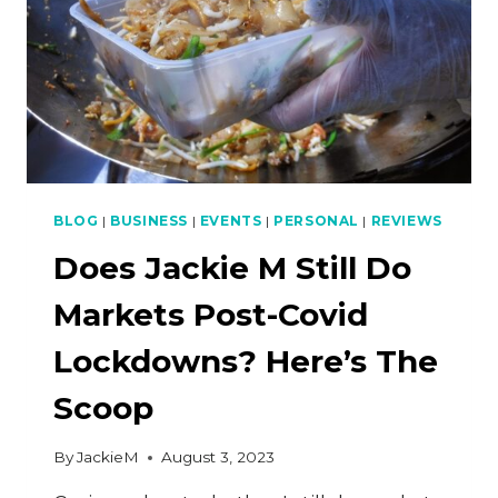
BLOG
|
BUSINESS
|
EVENTS
|
PERSONAL
|
REVIEWS
Does Jackie M Still Do
Markets Post-Covid
Lockdowns? Here’s The
Scoop
By
JackieM
August 3, 2023