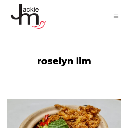
Skip
to
content
roselyn lim