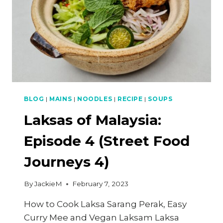
BLOG
|
MAINS
|
NOODLES
|
RECIPE
|
SOUPS
Laksas of Malaysia:
Episode 4 (Street Food
Journeys 4)
By
JackieM
February 7, 2023
How to Cook Laksa Sarang Perak, Easy
Curry Mee and Vegan Laksam Laksa