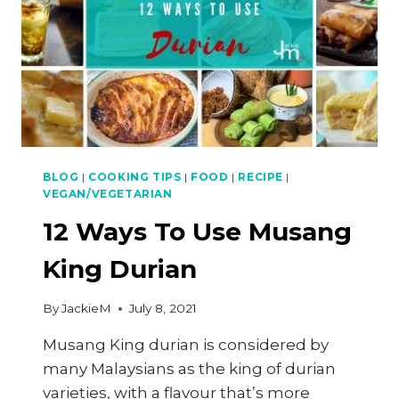
BLOG
|
COOKING TIPS
|
FOOD
|
RECIPE
|
VEGAN/VEGETARIAN
12 Ways To Use Musang
King Durian
By
JackieM
July 8, 2021
Musang King durian is considered by
many Malaysians as the king of durian
varieties, with a flavour that’s more