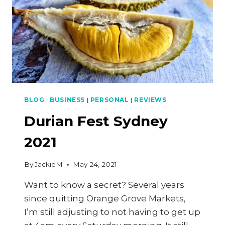
BLOG
|
BUSINESS
|
PERSONAL
|
REVIEWS
Durian Fest Sydney
2021
By
JackieM
May 24, 2021
Want to know a secret? Several years
since quitting Orange Grove Markets,
I’m still adjusting to not having to get up