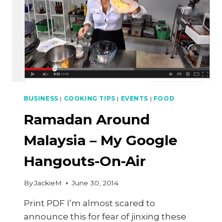
BUSINESS
|
COOKING TIPS
|
EVENTS
|
FOOD
Ramadan Around
Malaysia – My Google
Hangouts-On-Air
By
JackieM
June 30, 2014
Print PDF I’m almost scared to
announce this for fear of jinxing these