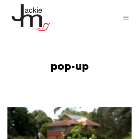
Skip
to
content
pop-up