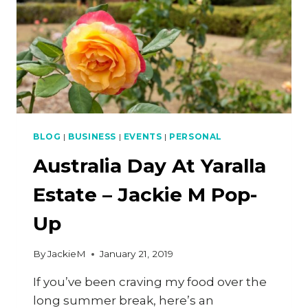
BLOG
|
BUSINESS
|
EVENTS
|
PERSONAL
Australia Day At Yaralla
Estate – Jackie M Pop-
Up
By
JackieM
January 21, 2019
If you’ve been craving my food over the
long summer break, here’s an