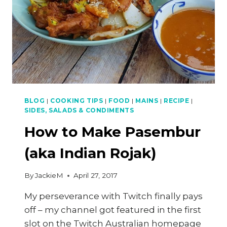
BLOG
|
COOKING TIPS
|
FOOD
|
MAINS
|
RECIPE
|
SIDES, SALADS & CONDIMENTS
How to Make Pasembur
(aka Indian Rojak)
By
JackieM
April 27, 2017
My perseverance with Twitch finally pays
off – my channel got featured in the first
slot on the Twitch Australian homepage