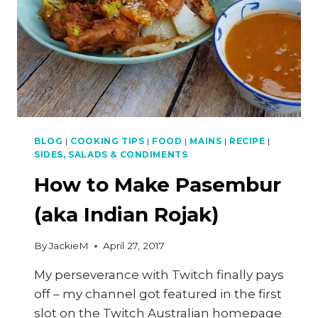
BLOG
|
COOKING TIPS
|
FOOD
|
MAINS
|
RECIPE
|
SIDES, SALADS & CONDIMENTS
How to Make Pasembur
(aka Indian Rojak)
By
JackieM
April 27, 2017
My perseverance with Twitch finally pays
off – my channel got featured in the first
slot on the Twitch Australian homepage