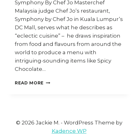
Symphony By Chef Jo Masterchef
Malaysia judge Chef Jo’s restaurant,
Symphony by Chef Jo in Kuala Lumpur’s
DC Mall, serves what he describes as
“eclectic cuisine” – he draws inspiration
from food and flavours from around the
world to produce a menu with
intriguing-sounding items like Spicy
Chocolate…
HOW
READ MORE
TO
COOK
SPICY
CHOCOLATE
SEAFOOD
PASTA
© 2026 Jackie M. - WordPress Theme by
Kadence WP