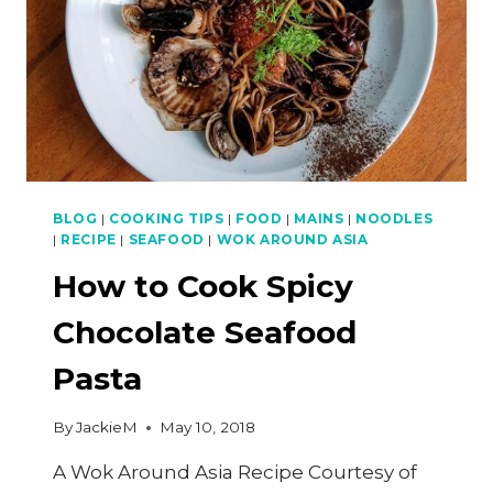
BLOG
|
COOKING TIPS
|
FOOD
|
MAINS
|
NOODLES
|
RECIPE
|
SEAFOOD
|
WOK AROUND ASIA
How to Cook Spicy
Chocolate Seafood
Pasta
By
JackieM
May 10, 2018
A Wok Around Asia Recipe Courtesy of