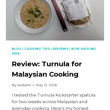
BLOG
|
COOKING TIPS
|
REVIEWS
|
WOK AROUND
ASIA
Review: Turnula for
Malaysian Cooking
By
JackieM
May 13, 2026
I tested the Turnula Kickstarter spatula
for two weeks across Malaysian and
everyday cooking. Here’s my honest