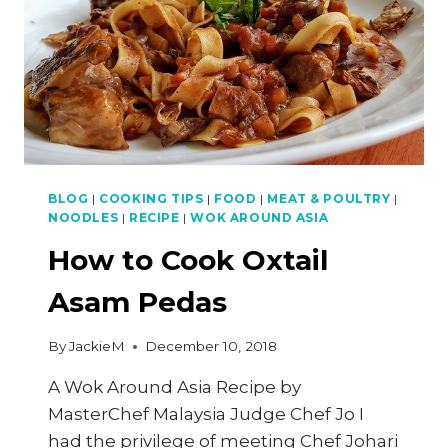
BLOG
|
COOKING TIPS
|
FOOD
|
MEAT & POULTRY
|
NOODLES
|
RECIPE
|
WOK AROUND ASIA
How to Cook Oxtail
Asam Pedas
By
JackieM
December 10, 2018
A Wok Around Asia Recipe by
MasterChef Malaysia Judge Chef Jo I
had the privilege of meeting Chef Johari