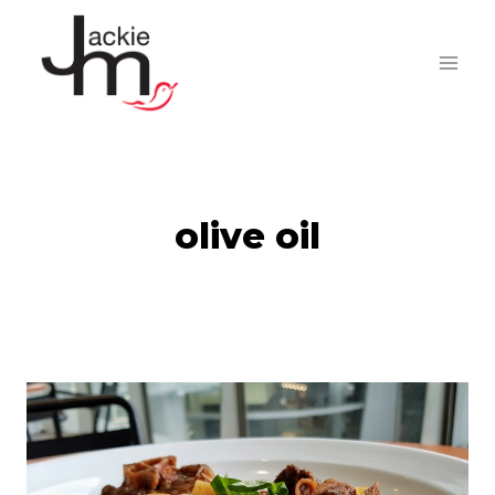
Skip
to
content
olive oil