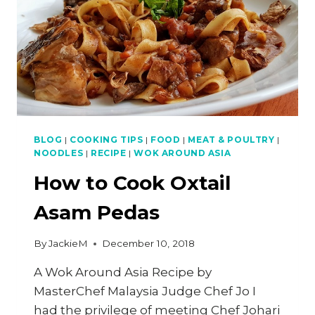
BLOG
|
COOKING TIPS
|
FOOD
|
MEAT & POULTRY
|
NOODLES
|
RECIPE
|
WOK AROUND ASIA
How to Cook Oxtail
Asam Pedas
By
JackieM
December 10, 2018
A Wok Around Asia Recipe by
MasterChef Malaysia Judge Chef Jo I
had the privilege of meeting Chef Johari