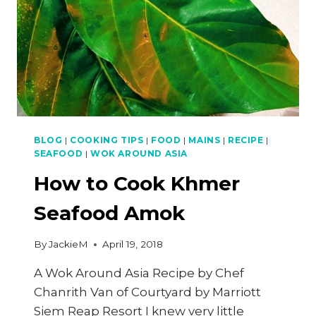
BLOG
|
COOKING TIPS
|
FOOD
|
MAINS
|
RECIPE
|
SEAFOOD
|
WOK AROUND ASIA
How to Cook Khmer
Seafood Amok
By
JackieM
April 19, 2018
A Wok Around Asia Recipe by Chef
Chanrith Van of Courtyard by Marriott
Siem Reap Resort I knew very little