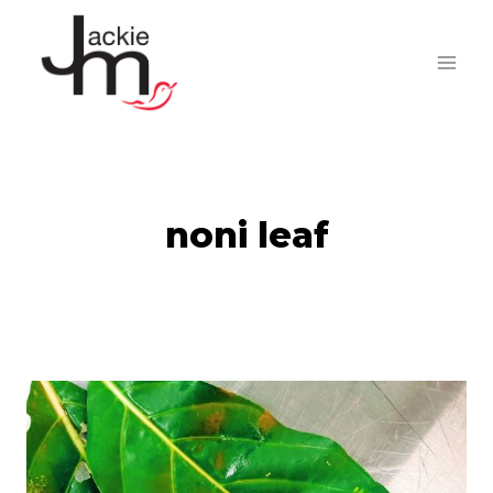
Skip
to
content
noni leaf