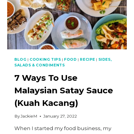
BLOG
|
COOKING TIPS
|
FOOD
|
RECIPE
|
SIDES,
SALADS & CONDIMENTS
7 Ways To Use
Malaysian Satay Sauce
(Kuah Kacang)
By
JackieM
January 27, 2022
When I started my food business, my