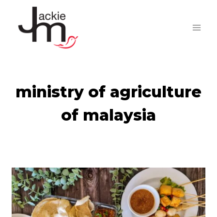
Skip
to
content
ministry of agriculture
of malaysia