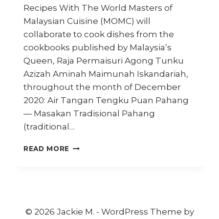
Recipes With The World Masters of
Malaysian Cuisine (MOMC) will
collaborate to cook dishes from the
cookbooks published by Malaysia’s
Queen, Raja Permaisuri Agong Tunku
Azizah Aminah Maimunah Iskandariah,
throughout the month of December
2020: Air Tangan Tengku Puan Pahang
— Masakan Tradisional Pahang
(traditional…
MOMC
READ MORE
CHEFS
SHARE
THE
QUEEN’S
RECIPES
WITH
© 2026 Jackie M. - WordPress Theme by
THE