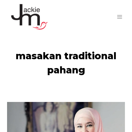
Skip
to
content
masakan traditional
pahang