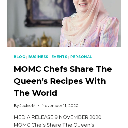
BLOG
|
BUSINESS
|
EVENTS
|
PERSONAL
MOMC Chefs Share The
Queen’s Recipes With
The World
By
JackieM
November 11, 2020
MEDIA RELEASE 9 NOVEMBER 2020
MOMC Chefs Share The Queen’s