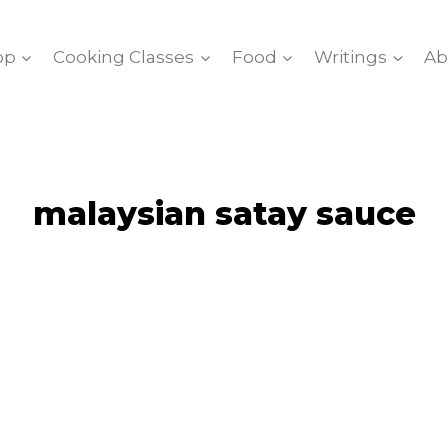
op
Cooking Classes
Food
Writings
Ab
malaysian satay sauce