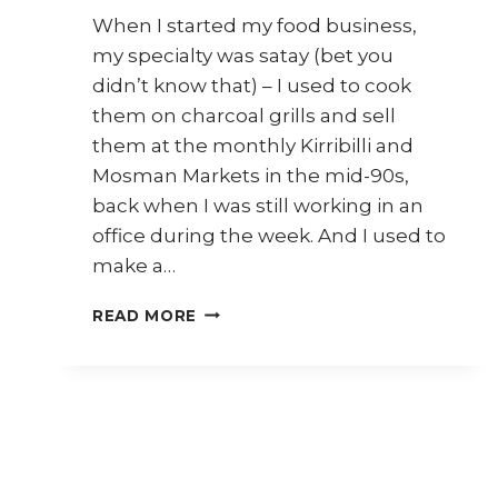
When I started my food business,
my specialty was satay (bet you
didn’t know that) – I used to cook
them on charcoal grills and sell
them at the monthly Kirribilli and
Mosman Markets in the mid-90s,
back when I was still working in an
office during the week. And I used to
make a…
7
READ MORE
WAYS
TO
USE
MALAYSIAN
SATAY
SAUCE
(KUAH
KACANG)