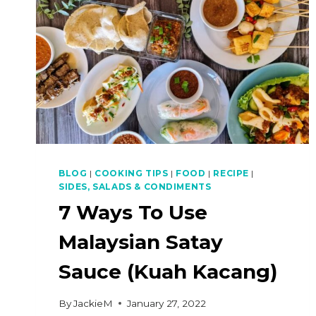
BLOG
|
COOKING TIPS
|
FOOD
|
RECIPE
|
SIDES, SALADS & CONDIMENTS
7 Ways To Use
Malaysian Satay
Sauce (Kuah Kacang)
By
JackieM
January 27, 2022