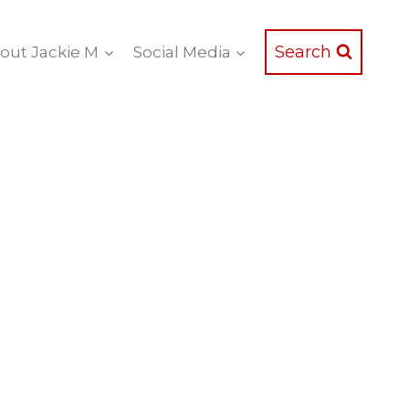
Search
out Jackie M
Social Media