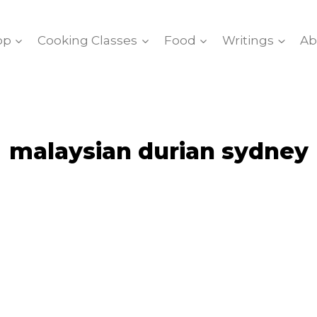
op
Cooking Classes
Food
Writings
Ab
malaysian durian sydney