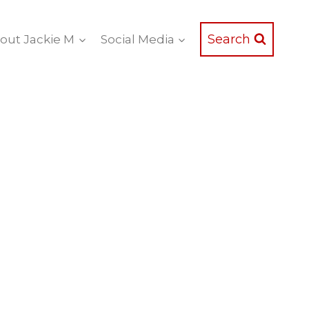
Search
out Jackie M
Social Media