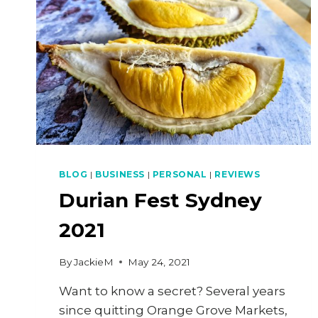
BLOG
|
BUSINESS
|
PERSONAL
|
REVIEWS
Durian Fest Sydney
2021
By
JackieM
May 24, 2021
Want to know a secret? Several years
since quitting Orange Grove Markets,