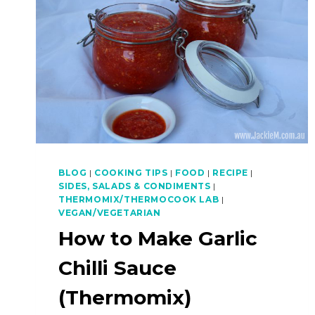
BLOG
|
COOKING TIPS
|
FOOD
|
RECIPE
|
SIDES, SALADS & CONDIMENTS
|
THERMOMIX/THERMOCOOK LAB
|
VEGAN/VEGETARIAN
How to Make Garlic
Chilli Sauce
(Thermomix)