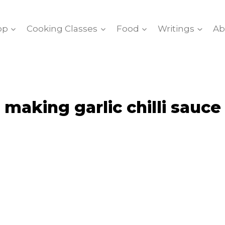
op
Cooking Classes
Food
Writings
Ab
making garlic chilli sauce