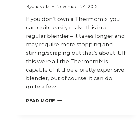
By
JackieM
November 24, 2015
If you don’t own a Thermomix, you
can quite easily make this in a
regular blender – it takes longer and
may require more stopping and
stirring/scraping but that’s about it. If
this were all the Thermomix is
capable of, it’d be a pretty expensive
blender, but of course, it can do
quite a few…
HOW
READ MORE
TO
MAKE
GARLIC
CHILLI
SAUCE
(THERMOMIX)