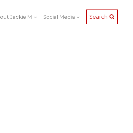
Search
out Jackie M
Social Media