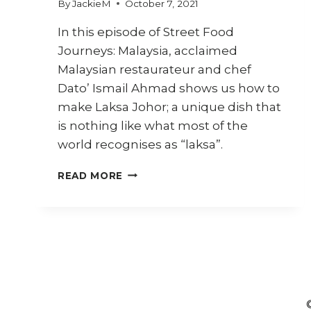
By
JackieM
October 7, 2021
In this episode of Street Food
Journeys: Malaysia, acclaimed
Malaysian restaurateur and chef
Dato’ Ismail Ahmad shows us how to
make Laksa Johor; a unique dish that
is nothing like what most of the
world recognises as “laksa”.
HOW
READ MORE
TO
COOK
LAKSA
JOHOR
BY
CHEF
DATO’
ISMAIL
(STREET