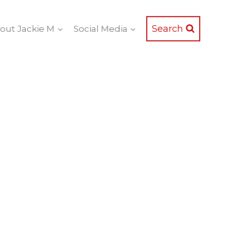
Search
out Jackie M
Social Media