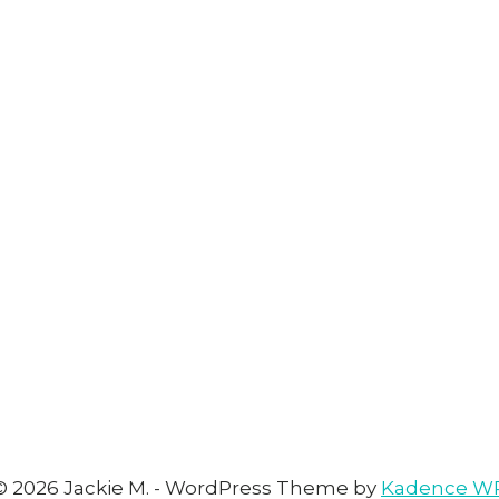
© 2026 Jackie M. - WordPress Theme by
Kadence W