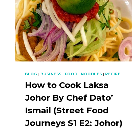
BLOG
|
BUSINESS
|
FOOD
|
NOODLES
|
RECIPE
How to Cook Laksa
Johor By Chef Dato’
Ismail (Street Food
Journeys S1 E2: Johor)