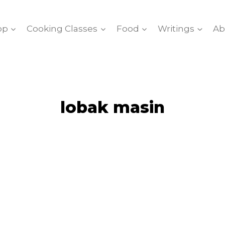
op
Cooking Classes
Food
Writings
Ab
lobak masin