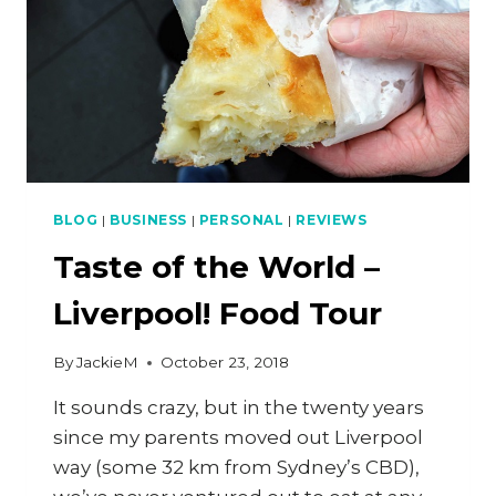
BLOG
|
BUSINESS
|
PERSONAL
|
REVIEWS
Taste of the World –
Liverpool! Food Tour
By
JackieM
October 23, 2018
It sounds crazy, but in the twenty years
since my parents moved out Liverpool
way (some 32 km from Sydney’s CBD),