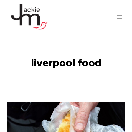
Skip
to
content
liverpool food