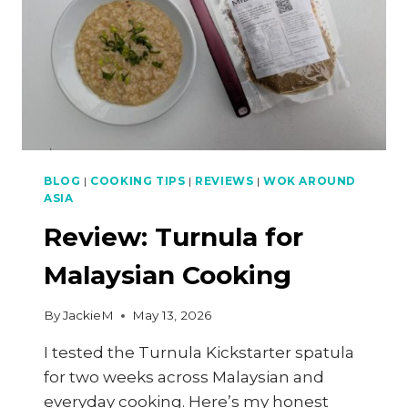
BLOG
|
COOKING TIPS
|
REVIEWS
|
WOK AROUND
ASIA
Review: Turnula for
Malaysian Cooking
By
JackieM
May 13, 2026
I tested the Turnula Kickstarter spatula
for two weeks across Malaysian and
everyday cooking. Here’s my honest