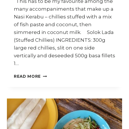
This has to be my favourite among the
many accompaniments that make up a
Nasi Kerabu – chillies stuffed with a mix
of fish paste and coconut, then
simmered in coconut milk. Solok Lada
(Stuffed Chillies) INGREDIENTS: 300g
large red chillies, slit on one side
vertically and deseeded 500g basa fillets
1…
HOW
READ MORE
TO
MAKE
SOLOK
LADA
(MALAY
STUFFED
CHILLIES)
–