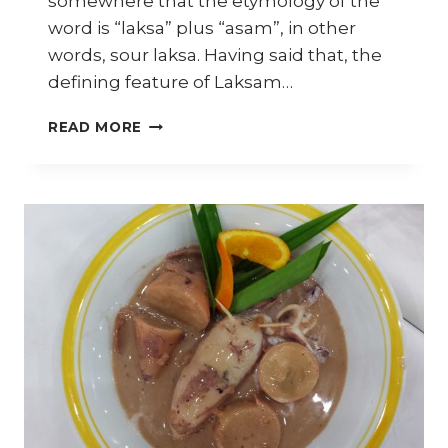
somewhere that the etymology of the
word is “laksa” plus “asam”, in other
words, sour laksa. Having said that, the
defining feature of Laksam…
HOW
READ MORE
TO
MAKE
LAKSAM