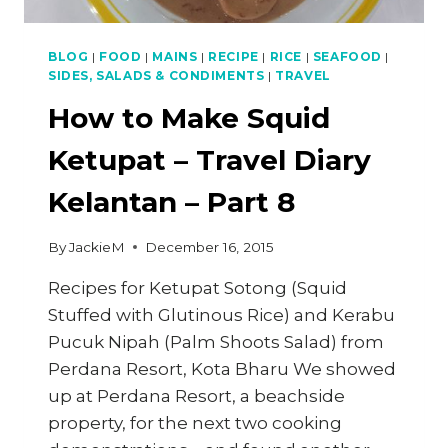
BLOG
|
FOOD
|
MAINS
|
RECIPE
|
RICE
|
SEAFOOD
|
SIDES, SALADS & CONDIMENTS
|
TRAVEL
How to Make Squid
Ketupat – Travel Diary
Kelantan – Part 8
By
JackieM
December 16, 2015
Recipes for Ketupat Sotong (Squid
Stuffed with Glutinous Rice) and Kerabu
Pucuk Nipah (Palm Shoots Salad) from
Perdana Resort, Kota Bharu We showed
up at Perdana Resort, a beachside
property, for the next two cooking