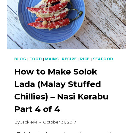
BLOG
|
FOOD
|
MAINS
|
RECIPE
|
RICE
|
SEAFOOD
How to Make Solok
Lada (Malay Stuffed
Chillies) – Nasi Kerabu
Part 4 of 4
By
JackieM
October 31, 2017