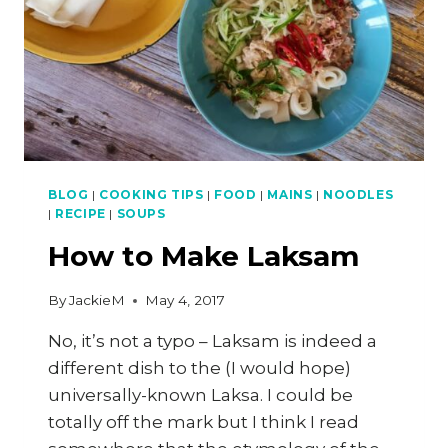
NASI
KERABU
PART
4
OF
4
BLOG
|
COOKING TIPS
|
FOOD
|
MAINS
|
NOODLES
|
RECIPE
|
SOUPS
How to Make Laksam
By
JackieM
May 4, 2017
No, it’s not a typo – Laksam is indeed a
different dish to the (I would hope)
universally-known Laksa. I could be
totally off the mark but I think I read