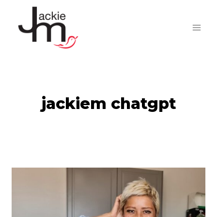
Skip
to
content
jackiem chatgpt