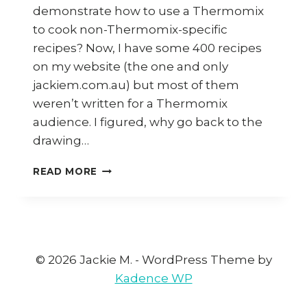
demonstrate how to use a Thermomix
to cook non-Thermomix-specific
recipes? Now, I have some 400 recipes
on my website (the one and only
jackiem.com.au) but most of them
weren’t written for a Thermomix
audience. I figured, why go back to the
drawing…
CHATGPT
READ MORE
VS
FOODIES
AGAINST
REVOLUTIONARY
TECHNOLOGY
© 2026 Jackie M. - WordPress Theme by
Kadence WP