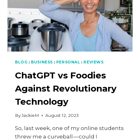
BLOG
|
BUSINESS
|
PERSONAL
|
REVIEWS
ChatGPT vs Foodies
Against Revolutionary
Technology
By
JackieM
August 12, 2023
So, last week, one of my online students
threw me a curveball — could I