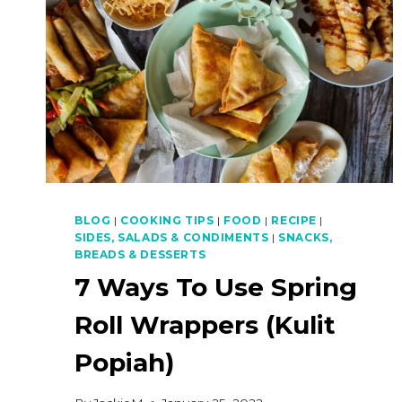
BLOG
|
COOKING TIPS
|
FOOD
|
RECIPE
|
SIDES, SALADS & CONDIMENTS
|
SNACKS,
BREADS & DESSERTS
7 Ways To Use Spring
Roll Wrappers (Kulit
Popiah)