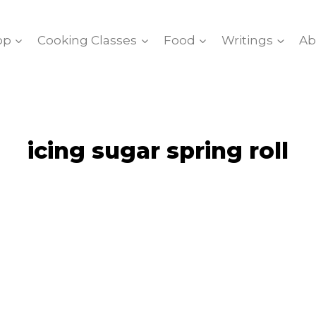
op
Cooking Classes
Food
Writings
Ab
icing sugar spring roll