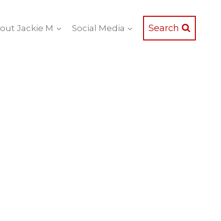
Search
out Jackie M
Social Media