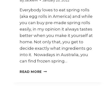
By
JackieM
January 25, 2022
Everybody loves to eat spring rolls
(aka egg rolls in America) and while
you can buy pre-made spring rolls
easily, in my opinion it always tastes
better when you make it yourself at
home. Not only that, you get to
decide exactly what ingredients go
into it. Nowadays in Australia, you
can find frozen spring…
7
READ MORE
WAYS
TO
USE
SPRING
ROLL
WRAPPERS
(KULIT