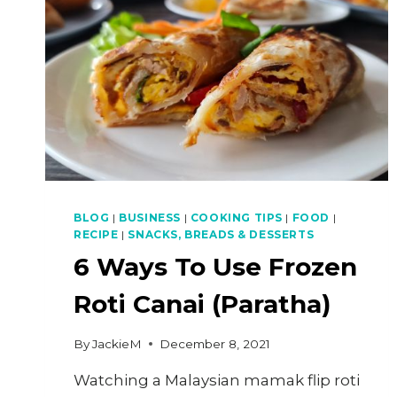
BLOG
|
BUSINESS
|
COOKING TIPS
|
FOOD
|
RECIPE
|
SNACKS, BREADS & DESSERTS
6 Ways To Use Frozen
Roti Canai (Paratha)
By
JackieM
December 8, 2021
Watching a Malaysian mamak flip roti