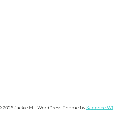
© 2026 Jackie M. - WordPress Theme by
Kadence W