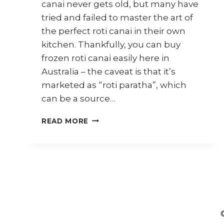
canai never gets old, but many have
tried and failed to master the art of
the perfect roti canai in their own
kitchen. Thankfully, you can buy
frozen roti canai easily here in
Australia – the caveat is that it’s
marketed as “roti paratha”, which
can be a source…
6
READ MORE
WAYS
TO
USE
FROZEN
ROTI
CANAI
(PARATHA)