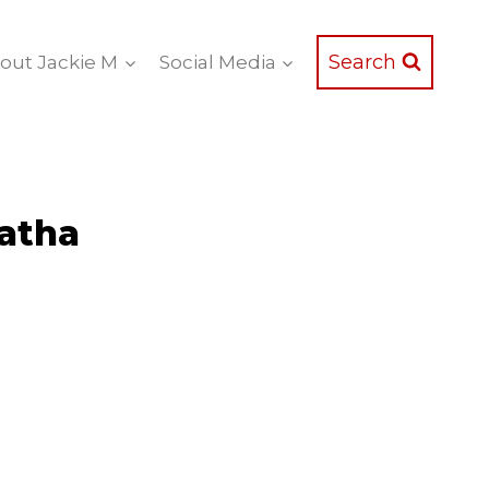
Search
out Jackie M
Social Media
ratha