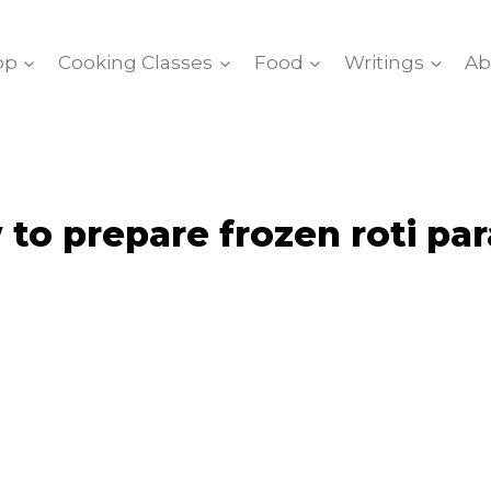
op
Cooking Classes
Food
Writings
Ab
to prepare frozen roti pa