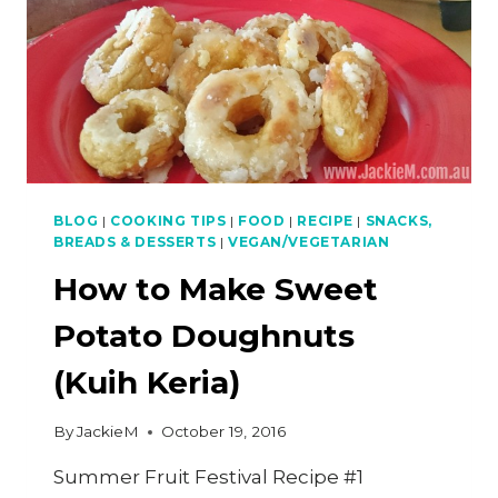
BLOG
|
COOKING TIPS
|
FOOD
|
RECIPE
|
SNACKS,
BREADS & DESSERTS
|
VEGAN/VEGETARIAN
How to Make Sweet
Potato Doughnuts
(Kuih Keria)
By
JackieM
October 19, 2016
Summer Fruit Festival Recipe #1