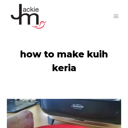
Skip
to
content
how to make kuih
keria