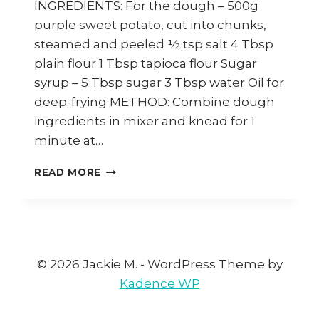
INGREDIENTS: For the dough – 500g
purple sweet potato, cut into chunks,
steamed and peeled ½ tsp salt 4 Tbsp
plain flour 1 Tbsp tapioca flour Sugar
syrup – 5 Tbsp sugar 3 Tbsp water Oil for
deep-frying METHOD: Combine dough
ingredients in mixer and knead for 1
minute at…
HOW
READ MORE
TO
MAKE
SWEET
POTATO
DOUGHNUTS
(KUIH
© 2026 Jackie M. - WordPress Theme by
KERIA)
Kadence WP