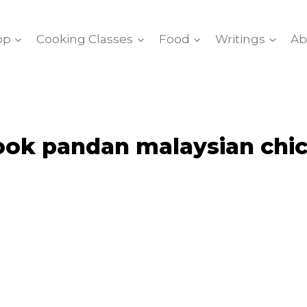
op
Cooking Classes
Food
Writings
Ab
ook pandan malaysian chic