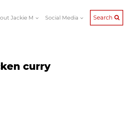
Search
out Jackie M
Social Media
ken curry