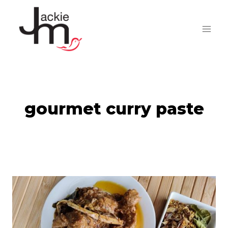
Skip
to
content
gourmet curry paste