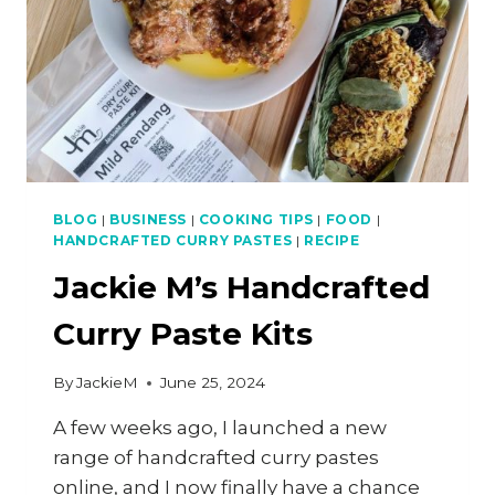
BLOG
|
BUSINESS
|
COOKING TIPS
|
FOOD
|
HANDCRAFTED CURRY PASTES
|
RECIPE
Jackie M’s Handcrafted
Curry Paste Kits
By
JackieM
June 25, 2024
A few weeks ago, I launched a new
range of handcrafted curry pastes
online, and I now finally have a chance