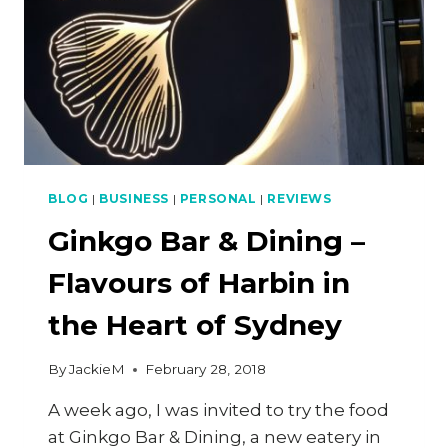
BLOG
|
BUSINESS
|
PERSONAL
|
REVIEWS
Ginkgo Bar & Dining –
Flavours of Harbin in
the Heart of Sydney
By
JackieM
February 28, 2018
A week ago, I was invited to try the food
at Ginkgo Bar & Dining, a new eatery in