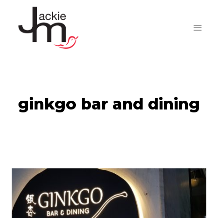
Skip
to
content
ginkgo bar and dining