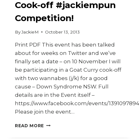
Cook-off #jackiempun
Competition!
By
JackieM
October 13, 2013
Print PDF This event has been talked
about for weeks on Twitter and we’ve
finally set a date – on 10 November I will
be participating in a Goat Curry cook-off
with two wannabes (j/k) for a good
cause – Down Syndrome NSW. Full
details are in the Event itself –
https://www.facebook.com/events/139109789
Please join the event…
THE
READ MORE
GREAT
GOAT