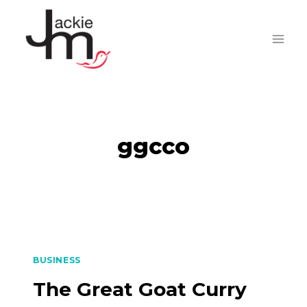
Skip
to
content
ggcco
BUSINESS
The Great Goat Curry