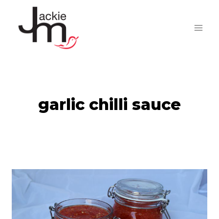
Skip
to
content
garlic chilli sauce