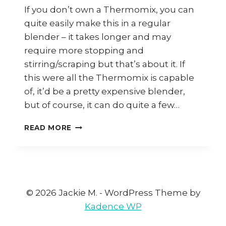
If you don’t own a Thermomix, you can
quite easily make this in a regular
blender – it takes longer and may
require more stopping and
stirring/scraping but that’s about it. If
this were all the Thermomix is capable
of, it’d be a pretty expensive blender,
but of course, it can do quite a few…
HOW
READ MORE
TO
MAKE
GARLIC
CHILLI
SAUCE
(THERMOMIX)
© 2026 Jackie M. - WordPress Theme by
Kadence WP