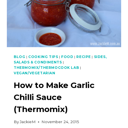
BLOG
|
COOKING TIPS
|
FOOD
|
RECIPE
|
SIDES,
SALADS & CONDIMENTS
|
THERMOMIX/THERMOCOOK LAB
|
VEGAN/VEGETARIAN
How to Make Garlic
Chilli Sauce
(Thermomix)
By
JackieM
November 24, 2015